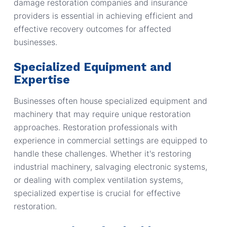
damage restoration companies and insurance
providers is essential in achieving efficient and
effective recovery outcomes for affected
businesses.
Specialized Equipment and
Expertise
Businesses often house specialized equipment and
machinery that may require unique restoration
approaches. Restoration professionals with
experience in commercial settings are equipped to
handle these challenges. Whether it's restoring
industrial machinery, salvaging electronic systems,
or dealing with complex ventilation systems,
specialized expertise is crucial for effective
restoration.