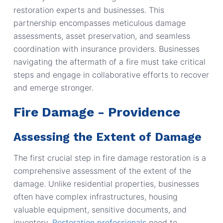
restoration experts and businesses. This
partnership encompasses meticulous damage
assessments, asset preservation, and seamless
coordination with insurance providers. Businesses
navigating the aftermath of a fire must take critical
steps and engage in collaborative efforts to recover
and emerge stronger.
Fire Damage - Providence
Assessing the Extent of Damage
The first crucial step in fire damage restoration is a
comprehensive assessment of the extent of the
damage. Unlike residential properties, businesses
often have complex infrastructures, housing
valuable equipment, sensitive documents, and
inventory.
Restoration professionals
need to