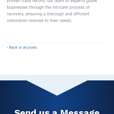
proven track record, our team of experts guide
businesses through the intricate process of
recovery, ensuring a thorough and efficient
restoration tailored to their needs.
‹ Back to all posts
Send us a Message