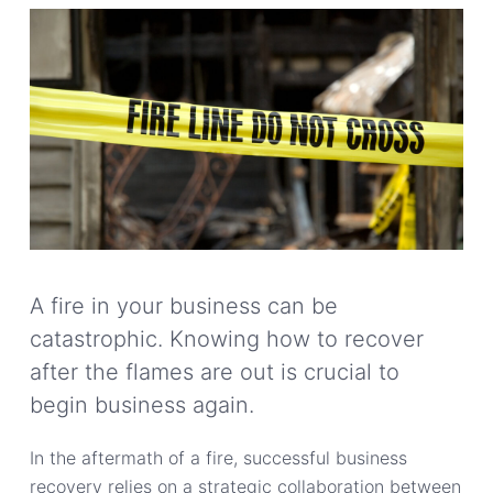
A fire in your business can be
catastrophic. Knowing how to recover
after the flames are out is crucial to
begin business again.
In the aftermath of a fire, successful business
recovery relies on a strategic collaboration between