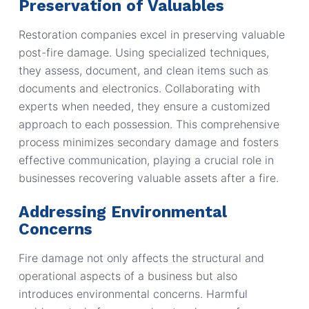
Preservation of Valuables
Restoration companies excel in preserving valuable
post-fire damage. Using specialized techniques,
they assess, document, and clean items such as
documents and electronics. Collaborating with
experts when needed, they ensure a customized
approach to each possession. This comprehensive
process minimizes secondary damage and fosters
effective communication, playing a crucial role in
businesses recovering valuable assets after a fire.
Addressing Environmental
Concerns
Fire damage not only affects the structural and
operational aspects of a business but also
introduces environmental concerns. Harmful