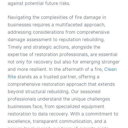
against potential future risks.
Navigating the complexities of fire damage in
businesses requires a multifaceted approach,
addressing considerations from comprehensive
damage assessment to reputation rebuilding.
Timely and strategic actions, alongside the
expertise of restoration professionals, are essential
not only for recovery but also for emerging stronger
and more resilient. In the aftermath of a fire,
Clean
Rite
stands as a trusted partner, offering a
comprehensive restoration approach that extends
beyond structural rebuilding. Our seasoned
professionals understand the unique challenges
businesses face, from specialized equipment
restoration to data recovery. With a commitment to
excellence, transparent communication, and a