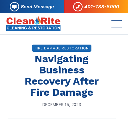
Send Message
401-788-8000
FIRE DAMAGE RESTORATION
Navigating
Business
Recovery After
Fire Damage
DECEMBER 15, 2023