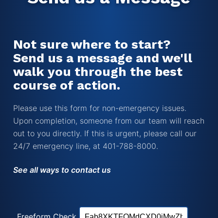
Not sure where to start?
Send us a message and we'll
walk you through the best
course of action.
Please use this form for non-emergency issues.
Upon completion, someone from our team will reach
out to you directly. If this is urgent, please call our
24/7 emergency line, at 401-788-8000.
See all ways to contact us
Freeform Check