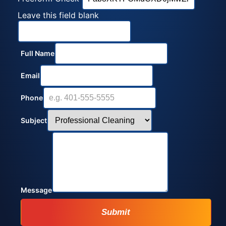
Leave this field blank
Full Name
Email
Phone
Subject
Message
Submit