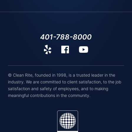
401-788-8000
© Clean Rite, founded in 1998, is a trusted leader in the
industry. We are committed to client satisfaction, to the job
satisfaction and safety of employees, and to making
meaningful contributions in the community.