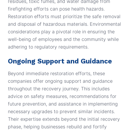
residues, toxic fumes, and water damage from
firefighting efforts can pose health hazards.
Restoration efforts must prioritize the safe removal
and disposal of hazardous materials. Environmental
considerations play a pivotal role in ensuring the
well-being of employees and the community while
adhering to regulatory requirements.
Ongoing Support and Guidance
Beyond immediate restoration efforts, these
companies offer ongoing support and guidance
throughout the recovery journey. This includes
advice on safety measures, recommendations for
future prevention, and assistance in implementing
necessary upgrades to prevent similar incidents.
Their expertise extends beyond the initial recovery
phase, helping businesses rebuild and fortify