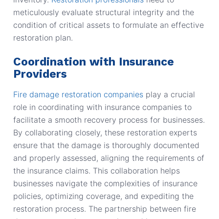
meticulously evaluate structural integrity and the
condition of critical assets to formulate an effective
restoration plan.
Coordination with Insurance
Providers
Fire damage restoration companies
play a crucial
role in coordinating with insurance companies to
facilitate a smooth recovery process for businesses.
By collaborating closely, these restoration experts
ensure that the damage is thoroughly documented
and properly assessed, aligning the requirements of
the insurance claims. This collaboration helps
businesses navigate the complexities of insurance
policies, optimizing coverage, and expediting the
restoration process. The partnership between fire