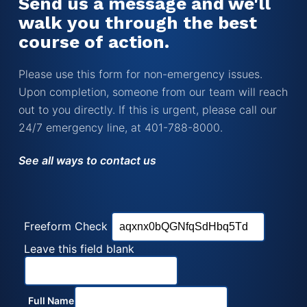
Send us a message and we'll
walk you through the best
course of action.
Please use this form for non-emergency issues.
Upon completion, someone from our team will reach
out to you directly. If this is urgent, please call our
24/7 emergency line, at 401-788-8000.
See all ways to contact us
Freeform Check
Leave this field blank
Full Name