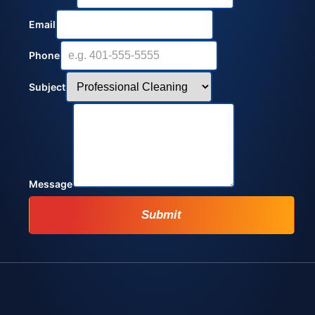
Email
Phone
Subject
Message
Submit