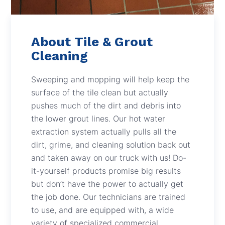
About Tile & Grout
Cleaning
Sweeping and mopping will help keep the
surface of the tile clean but actually
pushes much of the dirt and debris into
the lower grout lines. Our hot water
extraction system actually pulls all the
dirt, grime, and cleaning solution back out
and taken away on our truck with us! Do-
it-yourself products promise big results
but don’t have the power to actually get
the job done. Our technicians are trained
to use, and are equipped with, a wide
variety of specialized commercial