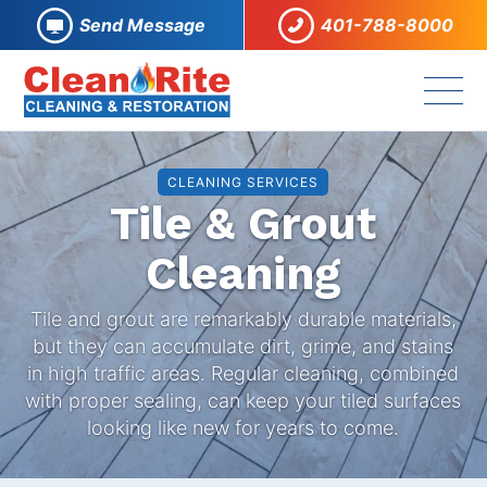
Send Message
401-788-8000
CLEANING SERVICES
Tile & Grout
Cleaning
Tile and grout are remarkably durable materials,
but they can accumulate dirt, grime, and stains
in high traffic areas. Regular cleaning, combined
with proper sealing, can keep your tiled surfaces
looking like new for years to come.