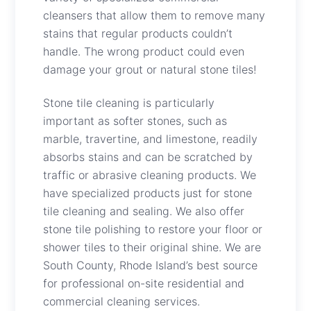
cleansers that allow them to remove many
stains that regular products couldn’t
handle. The wrong product could even
damage your grout or natural stone tiles!
Stone tile cleaning is particularly
important as softer stones, such as
marble, travertine, and limestone, readily
absorbs stains and can be scratched by
traffic or abrasive cleaning products. We
have specialized products just for stone
tile cleaning and sealing. We also offer
stone tile polishing to restore your floor or
shower tiles to their original shine. We are
South County, Rhode Island’s best source
for professional on-site residential and
commercial cleaning services.