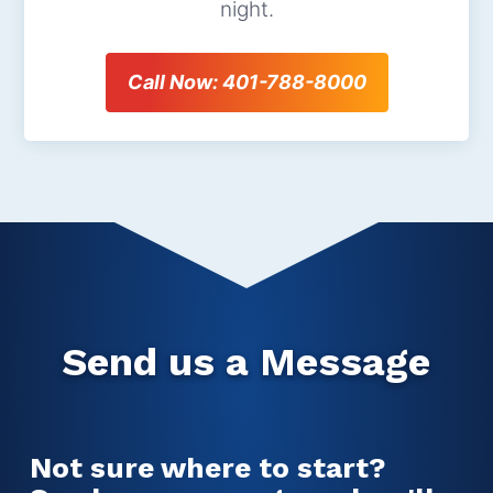
night.
Call Now: 401-788-8000
Send us a Message
Not sure where to start?