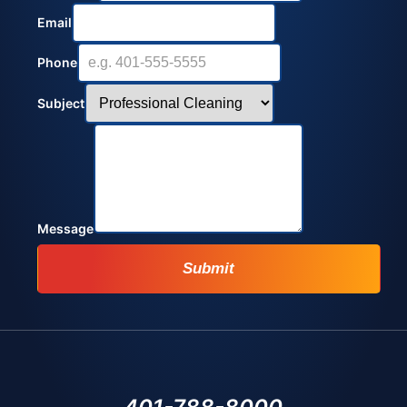
Email
Phone
Subject
Message
Submit