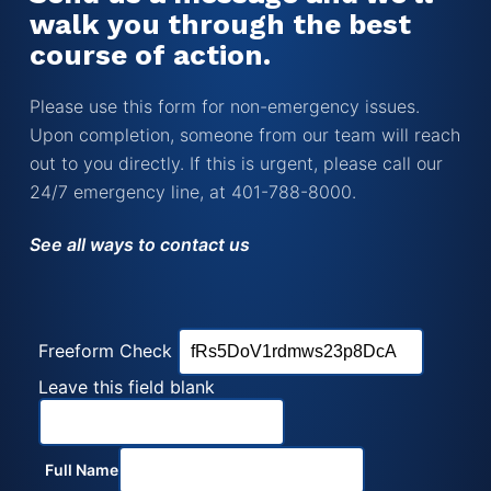
walk you through the best
course of action.
Please use this form for non-emergency issues.
Upon completion, someone from our team will reach
out to you directly. If this is urgent, please call our
24/7 emergency line, at 401-788-8000.
See all ways to contact us
Freeform Check
Leave this field blank
Full Name