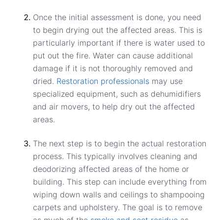
Once the initial assessment is done, you need
to begin drying out the affected areas. This is
particularly important if there is water used to
put out the fire. Water can cause additional
damage if it is not thoroughly removed and
dried.
Restoration professionals
may use
specialized equipment, such as dehumidifiers
and air movers, to help dry out the affected
areas.
The next step is to begin the actual restoration
process. This typically involves cleaning and
deodorizing affected areas of the home or
building. This step can include everything from
wiping down walls and ceilings to shampooing
carpets and upholstery. The goal is to remove
as much of the
smoke and soot residue
as