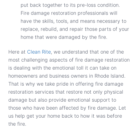
put back together to its pre-loss condition.
Fire damage restoration professionals will
have the skills, tools, and means necessary to
replace, rebuild, and repair those parts of your
home that were damaged by the fire.
Here at
Clean Rite
, we understand that one of the
most challenging aspects of fire damage restoration
is dealing with the emotional toll it can take on
homeowners and business owners in Rhode Island.
That is why we take pride in offering fire damage
restoration services that restore not only physical
damage but also provide emotional support to
those who have been affected by fire damage. Let
us help get your home back to how it was before
the fire.