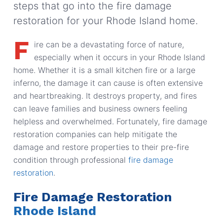
steps that go into the fire damage
restoration for your Rhode Island home.
F
ire can be a devastating force of nature,
especially when it occurs in your Rhode Island
home. Whether it is a small kitchen fire or a large
inferno, the damage it can cause is often extensive
and heartbreaking. It destroys property, and fires
can leave families and business owners feeling
helpless and overwhelmed. Fortunately, fire damage
restoration companies can help mitigate the
damage and restore properties to their pre-fire
condition through professional
fire damage
restoration
.
Fire Damage Restoration
Rhode Island