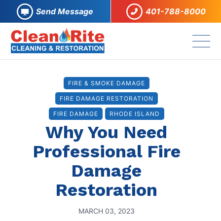
Send Message
401-788-8000
FIRE & SMOKE DAMAGE
FIRE DAMAGE RESTORATION
FIRE DAMAGE
RHODE ISLAND
Why You Need
Professional Fire
Damage
Restoration
MARCH 03, 2023