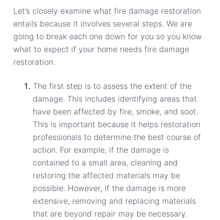
Let’s closely examine what fire damage restoration
entails because it involves several steps. We are
going to break each one down for you so you know
what to expect if your home needs fire damage
restoration.
The first step is to assess the extent of the
damage. This includes identifying areas that
have been affected by fire, smoke, and soot.
This is important because it helps restoration
professionals to determine the best course of
action. For example, if the damage is
contained to a small area, cleaning and
restoring the affected materials may be
possible. However, if the damage is more
extensive, removing and replacing materials
that are beyond repair may be necessary.