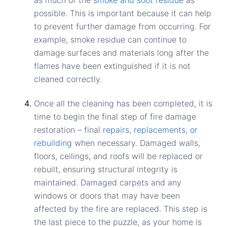
possible. This is important because it can help
to prevent further damage from occurring. For
example, smoke residue can continue to
damage surfaces and materials long after the
flames have been extinguished if it is not
cleaned correctly.
Once all the cleaning has been completed, it is
time to begin the final step of fire damage
restoration – final
repairs, replacements, or
rebuilding
when necessary. Damaged walls,
floors, ceilings, and roofs will be replaced or
rebuilt, ensuring structural integrity is
maintained. Damaged carpets and any
windows or doors that may have been
affected by the fire are replaced. This step is
the last piece to the puzzle, as your home is