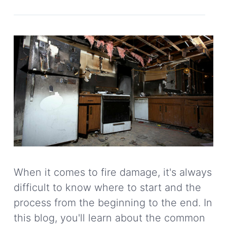
When it comes to fire damage, it's always
difficult to know where to start and the
process from the beginning to the end. In
this blog, you'll learn about the common