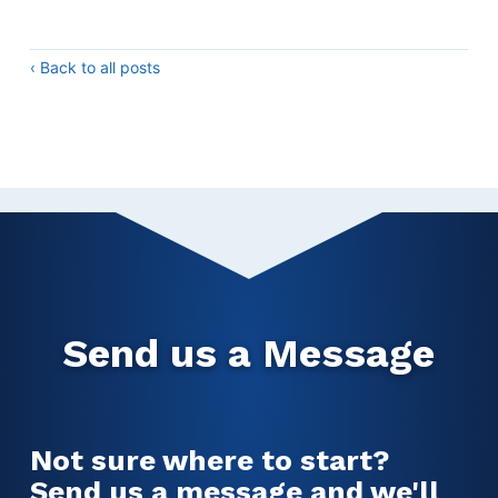
‹ Back to all posts
Send us a Message
Not sure where to start?
Send us a message and we'll